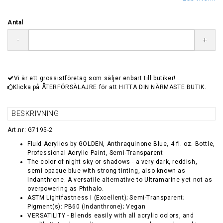
Antal
-
+
Vi är ett grossistföretag som säljer enbart till butiker!
Klicka på ÅTERFÖRSÄLAJRE för att HITTA DIN NÄRMASTE BUTIK.
BESKRIVNING
Art.nr: G7195-2
Fluid Acrylics by GOLDEN, Anthraquinone Blue, 4 fl. oz. Bottle,
Professional Acrylic Paint, Semi-Transparent
The color of night sky or shadows - a very dark, reddish,
semi-opaque blue with strong tinting, also known as
Indanthrone. A versatile alternative to Ultramarine yet not as
overpowering as Phthalo.
ASTM Lightfastness I (Excellent); Semi-Transparent;
Pigment(s): PB60 (Indanthrone); Vegan
VERSATILITY - Blends easily with all acrylic colors, and