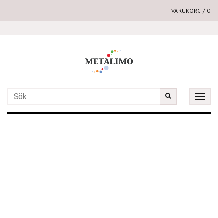
VARUKORG
/
0
Toggle
naviga