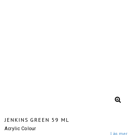
JENKINS GREEN 59 ML
Acrylic Colour
Läs mer...