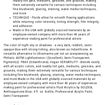
readily tint gels, mediums, gessoes, and grounds, making
them extremely versatile for various techniques including
fine brushwork, glazing, staining, water media techniques,
and more
TECHNIQUE - Fluids allow for smooth flowing applications
while retaining color intensity, tinting strength, film integrity,
and adhesion
Made in the USA with globally sourced materials by an
employee-owned company with more than 40 years of
experience making paint for professional artists
The color of night sky or shadows - a very dark, reddish, semi-
opaque blue with strong tinting, also known as Indanthrone. A
versatile alternative to Ultramarine yet not as overpowering as
Phthalo. ASTM Lightfastness I (Excellent); Semi-Transparent;
Pigment(s): PB60 (Indanthrone); Vegan VERSATILITY - Blends easily
with all acrylic colors, and readily tint gels, mediums, gessoes, and
grounds, making them extremely versatile for various techniques
including fine brushwork, glazing, staining, water media techniques,
and more Made in the USA with globally sourced materials by an
employee-owned company with more than 40 years of experience
making paint for professional artists Fluid Acrylics by GOLDEN,
Anthraquinone Blue, 4 fl. oz. Bottle, Professional Acrylic Paint,
Semi-Transparent