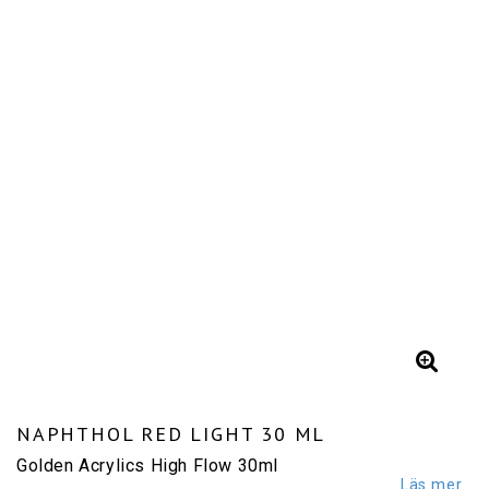
NAPHTHOL RED LIGHT 30 ML
Golden Acrylics High Flow 30ml
Läs mer...