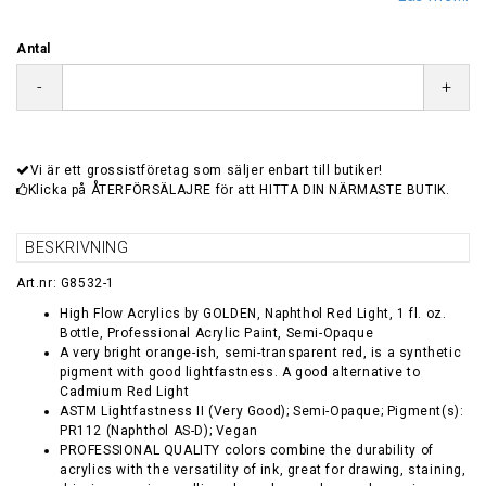
Antal
-
+
Vi är ett grossistföretag som säljer enbart till butiker!
Klicka på ÅTERFÖRSÄLAJRE för att HITTA DIN NÄRMASTE BUTIK.
BESKRIVNING
Art.nr: G8532-1
High Flow Acrylics by GOLDEN, Naphthol Red Light, 1 fl. oz.
Bottle, Professional Acrylic Paint, Semi-Opaque
A very bright orange-ish, semi-transparent red, is a synthetic
pigment with good lightfastness. A good alternative to
Cadmium Red Light
ASTM Lightfastness II (Very Good); Semi-Opaque; Pigment(s):
PR112 (Naphthol AS-D); Vegan
PROFESSIONAL QUALITY colors combine the durability of
acrylics with the versatility of ink, great for drawing, staining,