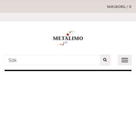
VARUKORG
/
0
Toggle
naviga