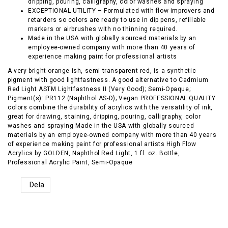
dripping, pouring, calligraphy, color washes and spraying
EXCEPTIONAL UTILITY – Formulated with flow improvers and
retarders so colors are ready to use in dip pens, refillable
markers or airbrushes with no thinning required.
Made in the USA with globally sourced materials by an
employee-owned company with more than 40 years of
experience making paint for professional artists
A very bright orange-ish, semi-transparent red, is a synthetic
pigment with good lightfastness. A good alternative to Cadmium
Red Light ASTM Lightfastness II (Very Good); Semi-Opaque;
Pigment(s): PR112 (Naphthol AS-D); Vegan PROFESSIONAL QUALITY
colors combine the durability of acrylics with the versatility of ink,
great for drawing, staining, dripping, pouring, calligraphy, color
washes and spraying Made in the USA with globally sourced
materials by an employee-owned company with more than 40 years
of experience making paint for professional artists High Flow
Acrylics by GOLDEN, Naphthol Red Light, 1 fl. oz. Bottle,
Professional Acrylic Paint, Semi-Opaque
Dela