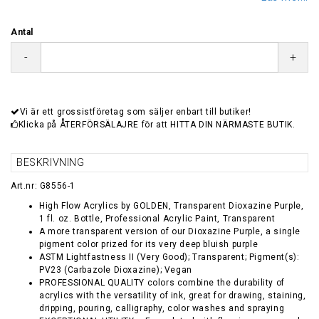
Antal
-
+
Vi är ett grossistföretag som säljer enbart till butiker!
Klicka på ÅTERFÖRSÄLAJRE för att HITTA DIN NÄRMASTE BUTIK.
BESKRIVNING
Art.nr: G8556-1
High Flow Acrylics by GOLDEN, Transparent Dioxazine Purple,
1 fl. oz. Bottle, Professional Acrylic Paint, Transparent
A more transparent version of our Dioxazine Purple, a single
pigment color prized for its very deep bluish purple
ASTM Lightfastness II (Very Good); Transparent; Pigment(s):
PV23 (Carbazole Dioxazine); Vegan
PROFESSIONAL QUALITY colors combine the durability of
acrylics with the versatility of ink, great for drawing, staining,
dripping, pouring, calligraphy, color washes and spraying