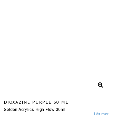
DIOXAZINE PURPLE 30 ML
Golden Acrylics High Flow 30ml
Läs mer...