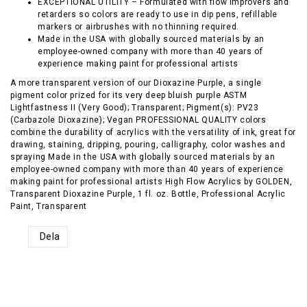
EXCEPTIONAL UTILITY – Formulated with flow improvers and
retarders so colors are ready to use in dip pens, refillable
markers or airbrushes with no thinning required.
Made in the USA with globally sourced materials by an
employee-owned company with more than 40 years of
experience making paint for professional artists
A more transparent version of our Dioxazine Purple, a single
pigment color prized for its very deep bluish purple ASTM
Lightfastness II (Very Good); Transparent; Pigment(s): PV23
(Carbazole Dioxazine); Vegan PROFESSIONAL QUALITY colors
combine the durability of acrylics with the versatility of ink, great for
drawing, staining, dripping, pouring, calligraphy, color washes and
spraying Made in the USA with globally sourced materials by an
employee-owned company with more than 40 years of experience
making paint for professional artists High Flow Acrylics by GOLDEN,
Transparent Dioxazine Purple, 1 fl. oz. Bottle, Professional Acrylic
Paint, Transparent
Dela