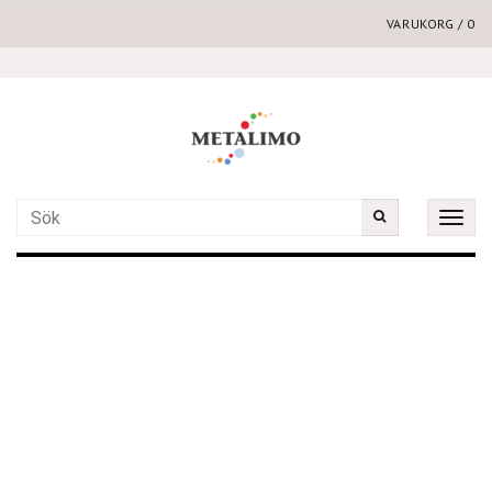
VARUKORG
/
0
Toggle
naviga