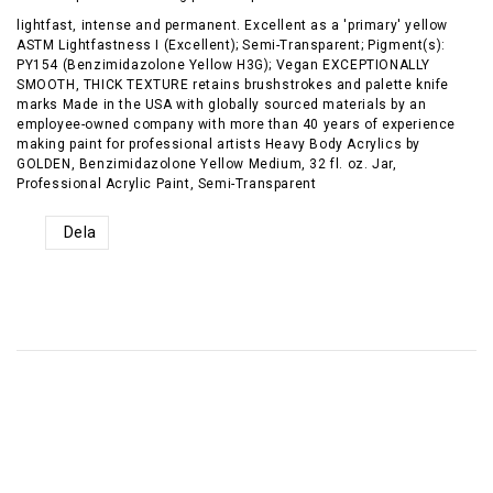
lightfast, intense and permanent. Excellent as a 'primary' yellow
ASTM Lightfastness I (Excellent); Semi-Transparent; Pigment(s):
PY154 (Benzimidazolone Yellow H3G); Vegan EXCEPTIONALLY
SMOOTH, THICK TEXTURE retains brushstrokes and palette knife
marks Made in the USA with globally sourced materials by an
employee-owned company with more than 40 years of experience
making paint for professional artists Heavy Body Acrylics by
GOLDEN, Benzimidazolone Yellow Medium, 32 fl. oz. Jar,
Professional Acrylic Paint, Semi-Transparent
Dela