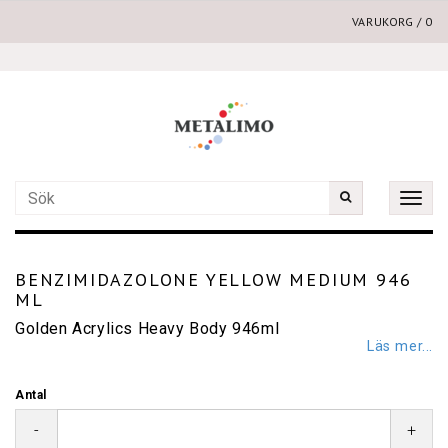
VARUKORG
/
0
Toggle
naviga
BENZIMIDAZOLONE YELLOW MEDIUM 946
ML
Golden Acrylics Heavy Body 946ml
Läs mer...
Antal
-
+