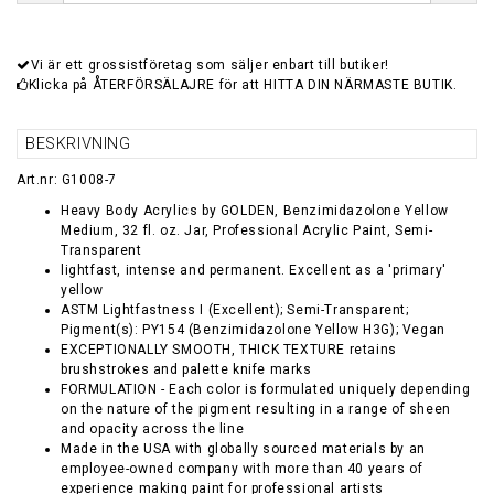
Vi är ett grossistföretag som säljer enbart till butiker!
Klicka på ÅTERFÖRSÄLAJRE för att HITTA DIN NÄRMASTE BUTIK.
BESKRIVNING
Art.nr: G1008-7
Heavy Body Acrylics by GOLDEN, Benzimidazolone Yellow
Medium, 32 fl. oz. Jar, Professional Acrylic Paint, Semi-
Transparent
lightfast, intense and permanent. Excellent as a 'primary'
yellow
ASTM Lightfastness I (Excellent); Semi-Transparent;
Pigment(s): PY154 (Benzimidazolone Yellow H3G); Vegan
EXCEPTIONALLY SMOOTH, THICK TEXTURE retains
brushstrokes and palette knife marks
FORMULATION - Each color is formulated uniquely depending
on the nature of the pigment resulting in a range of sheen
and opacity across the line
Made in the USA with globally sourced materials by an
employee-owned company with more than 40 years of
experience making paint for professional artists