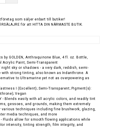
tföretag som säljer enbart till butiker!
ÖRSÄLAJRE för att HITTA DIN NÄRMASTE BUTIK.
ics by GOLDEN, Anthraquinone Blue, 4 fl. oz. Bottle,
l Acrylic Paint, Semi-Transparent
f night sky or shadows - a very dark, reddish, semi-
 with strong tinting, also known as Indanthrone. A
lternative to Ultramarine yet not as overpowering as
astness I (Excellent); Semi-Transparent; Pigment(s):
nthrone); Vegan
- Blends easily with all acrylic colors, and readily tint
ums, gessoes, and grounds, making them extremely
or various techniques including fine brushwork, glazing,
ater media techniques, and more
 Fluids allow for smooth flowing applications while
lor intensity, tinting strength, film integrity, and