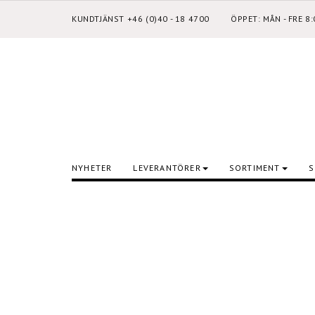
KUNDTJÄNST +46 (0)40 - 18 4700
ÖPPET: MÅN - FRE 8
NYHETER
LEVERANTÖRER
SORTIMENT
S