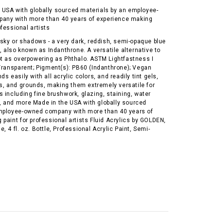
 USA with globally sourced materials by an employee-
any with more than 40 years of experience making
ofessional artists
 sky or shadows - a very dark, reddish, semi-opaque blue
g, also known as Indanthrone. A versatile alternative to
ot as overpowering as Phthalo. ASTM Lightfastness I
-Transparent; Pigment(s): PB60 (Indanthrone); Vegan
s easily with all acrylic colors, and readily tint gels,
 and grounds, making them extremely versatile for
 including fine brushwork, glazing, staining, water
 and more Made in the USA with globally sourced
mployee-owned company with more than 40 years of
paint for professional artists Fluid Acrylics by GOLDEN,
, 4 fl. oz. Bottle, Professional Acrylic Paint, Semi-