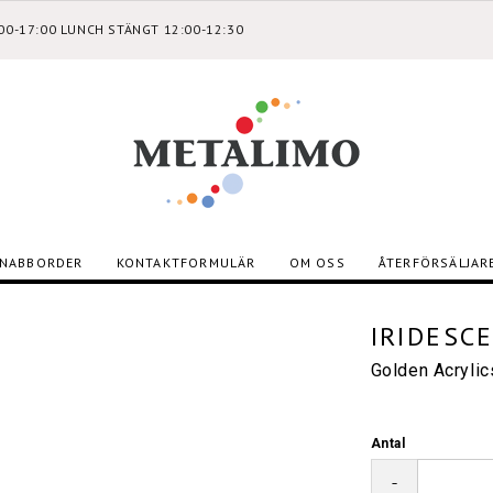
:00-17:00 LUNCH STÄNGT 12:00-12:30
NABBORDER
KONTAKTFORMULÄR
OM OSS
ÅTERFÖRSÄLJAR
IRIDESC
Golden Acryli
Antal
-