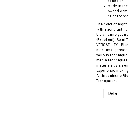
adhesion
Made in the
owned comp
paint for pr
The color of night
with strong tintin
Ultramarine yet n
(Excellent); Semi
VERSATILITY - Blend
mediums, gessoes,
various techniques
media techniques,
materials by an e
experience making 
Anthraquinone Blue
Transparent
Dela