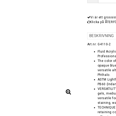
Vi är ett grossis
Klicka på ÅTERF
BESKRIVNING
Art.nr: G4110-2
Fluid Acryl
Professiona
The color o
opaque blue
versatile a
Phthalo.
ASTM Lightf
PB60 (Inda
VERSATILITY 
gels, medi
versatile f
staining, w
TECHNIQUE -
retaining co