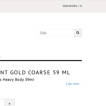
VARUKORG
/
0
E
ENT GOLD COARSE 59 ML
cs Heavy Body 59ml
Läs mer...
+