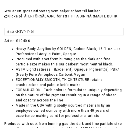
Vi är ett grossistföretag som säljer enbart till butiker!
Klicka på ÅTERFÖRSÄLAJRE för att HITTA DIN NÄRMASTE BUTIK.
BESKRIVNING
Art.nr: G1040-6
Heavy Body Acrylics by GOLDEN, Carbon Black, 16 fl. oz. Jar,
Professional Acrylic Paint, Opaque
Produced with soot from burning gas the dark and fine
particle size makes this our darkest most neutral black.
ASTM Lightfastness I (Excellent); Opaque; Pigment(s): PBk7
(Nearly Pure Amorphous Carbon); Vegan
EXCEPTIONALLY SMOOTH, THICK TEXTURE retains
brushstrokes and palette knife marks
FORMULATION - Each color is formulated uniquely depending
on the nature of the pigment resulting in a range of sheen
and opacity across the line
Made in the USA with globally sourced materials by an
employee-owned company with more than 40 years of
experience making paint for professional artists
Produced with soot from burning gas the dark and fine particle size