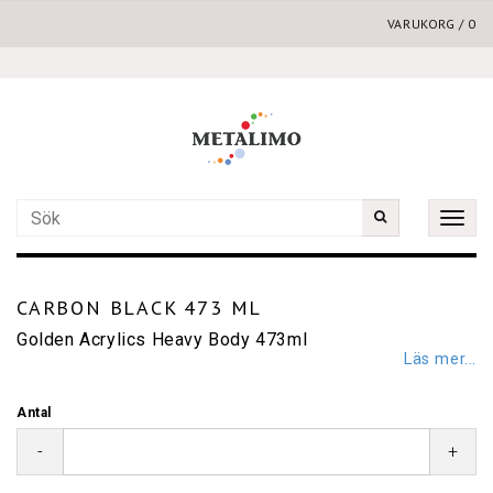
VARUKORG
/
0
Toggle
naviga
CARBON BLACK 473 ML
Golden Acrylics Heavy Body 473ml
Läs mer...
Antal
-
+