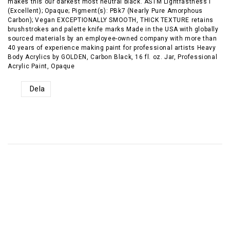
makes this our darkest most neutral black. ASTM Lightfastness I
(Excellent); Opaque; Pigment(s): PBk7 (Nearly Pure Amorphous
Carbon); Vegan EXCEPTIONALLY SMOOTH, THICK TEXTURE retains
brushstrokes and palette knife marks Made in the USA with globally
sourced materials by an employee-owned company with more than
40 years of experience making paint for professional artists Heavy
Body Acrylics by GOLDEN, Carbon Black, 16 fl. oz. Jar, Professional
Acrylic Paint, Opaque
Dela