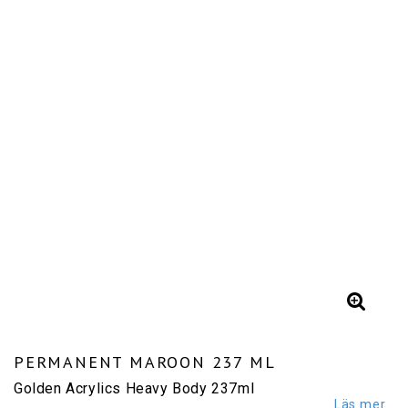
PERMANENT MAROON 237 ML
Golden Acrylics Heavy Body 237ml
Läs mer...