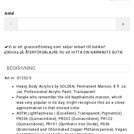
Antal
-
+
Vi är ett grossistföretag som säljer enbart till butiker!
Klicka på ÅTERFÖRSÄLAJRE för att HITTA DIN NÄRMASTE BUTIK.
BESKRIVNING
Art.nr: G1252-5
Heavy Body Acrylics by GOLDEN, Permanent Maroon, 8 fl. oz.
Jar, Professional Acrylic Paint, Transparent
People who remember the old Napthalmide maroon, which
was very popular in its day, might recognize this as a close
approximation to that storied color
ASTM Lightfastness I (Excellent); Transparent; Pigment(s):
PR206 (Quinacridone), PR202 (Quinacridone), PR122
(Quinacridone), PR101 (Synthetic Iron Oxide), PG36
(Brominated and Chlorinated Copper Phthalocyanine); Vegan