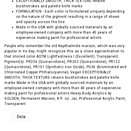
EXCEPTIONALLY SMOOTH, THICK TEXTURE retains
brushstrokes and palette knife marks
FORMULATION - Each color is formulated uniquely depending
on the nature of the pigment resulting in a range of sheen
and opacity across the line
Made in the USA with globally sourced materials by an
employee-owned company with more than 40 years of
experience making paint for professional artists
People who remember the old Napthalmide maroon, which was very
popular in its day, might recognize this as a close approximation to
that storied color ASTM Lightfastness I (Excellent); Transparent;
Pigment(s): PR206 (Quinacridone), PR202 (Quinacridone), PR122
(Quinacridone), PR101 (Synthetic Iron Oxide), PG36 (Brominated and
Chlorinated Copper Phthalocyanine); Vegan EXCEPTIONALLY
SMOOTH, THICK TEXTURE retains brushstrokes and palette knife
marks Made in the USA with globally sourced materials by an
employee-owned company with more than 40 years of experience
making paint for professional artists Heavy Body Acrylics by
GOLDEN, Permanent Maroon, 8 fl. oz. Jar, Professional Acrylic Paint,
Transparent
Dela