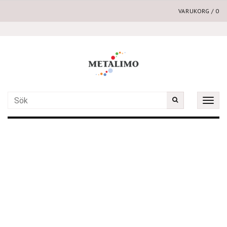
VARUKORG
/
0
Toggle
naviga