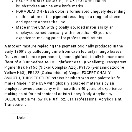
EXCEPTIONALLY SMOOTH, THICK TEXTURE retains
brushstrokes and palette knife marks
FORMULATION - Each color is formulated uniquely depending
on the nature of the pigment resulting in a range of sheen
and opacity across the line
Made in the USA with globally sourced materials by an
employee-owned company with more than 40 years of
experience making paint for professional artists
A modern mixture replacing the pigment originally produced in the
early 1800's by collecting urine from oxen fed only mango leaves.
Our version is more permanent, more lightfast, totally humane and
(best of all) urine-free ASTM Lightfastness I (Excellent); Transparent;
Pigment(s): PY150 (Nickel Complex Azo), PY175 (Benzimidazolone
Yellow H6G), PR122 (Quinacridone); Vegan EXCEPTIONALLY
SMOOTH, THICK TEXTURE retains brushstrokes and palette knife
marks Made in the USA with globally sourced materials by an
employee-owned company with more than 40 years of experience
making paint for professional artists Heavy Body Acrylics by
GOLDEN, India Yellow Hue, 8 fl. oz. Jar, Professional Acrylic Paint,
Transparent
Dela