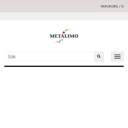
VARUKORG
/
0
Toggle
naviga