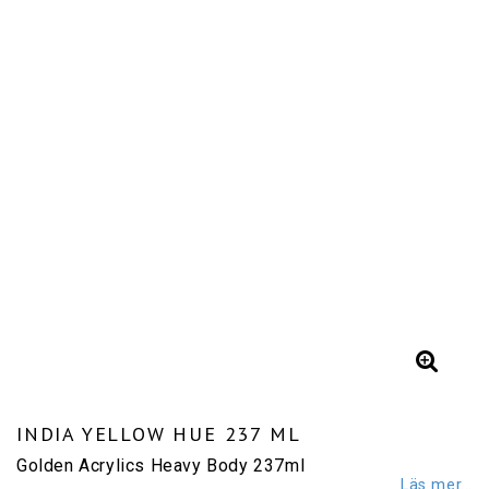
INDIA YELLOW HUE 237 ML
Golden Acrylics Heavy Body 237ml
Läs mer...