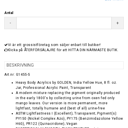
Antal
-
+
Vi är ett grossistföretag som säljer enbart till butiker!
Klicka på ÅTERFÖRSÄLAJRE för att HITTA DIN NÄRMASTE BUTIK.
BESKRIVNING
Art.nr: G1455-5
Heavy Body Acrylics by GOLDEN, India Yellow Hue, 8 fl. oz.
Jar, Professional Acrylic Paint, Transparent
A modern mixture replacing the pigment originally produced
in the early 1800's by collecting urine from oxen fed only
mango leaves. Our version is more permanent, more
lightfast, totally humane and (best of all) urine-free
ASTM Lightfastness I (Excellent); Transparent; Pigment(s):
PY150 (Nickel Complex Azo), PY175 (Benzimidazolone Yellow
H6G), PR122 (Quinacridone); Vegan