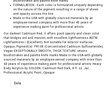
brushstrokes and palette knife marks
FORMULATION - Each color is formulated uniquely depending
on the nature of the pigment resulting in a range of sheen
and opacity across the line
Made in the USA with globally sourced materials by an
employee-owned company with more than 40 years of
experience making paint for professional artists
Our darkest Cadmium Red, it offers good opacity and clean color
that bridges red and maroon, with excellent lightfastness ASTM
Lightfastness I (Excellent); Not suitable for exterior surfaces;
Opaque; Pigment(s): PR108 (Concentrated Cadmium Sulfoselenide);
Vegan EXCEPTIONALLY SMOOTH, THICK TEXTURE retains
brushstrokes and palette knife marks Made in the USA with globally
sourced materials by an employee-owned company with more than
40 years of experience making paint for professional artists Heavy
Body Acrylics by GOLDEN, Cadmium Red Dark, 8 fl. oz. Jar,
Professional Acrylic Paint, Opaque
Dela