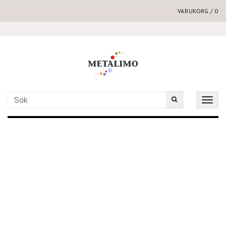
VARUKORG
/
0
Toggle
naviga