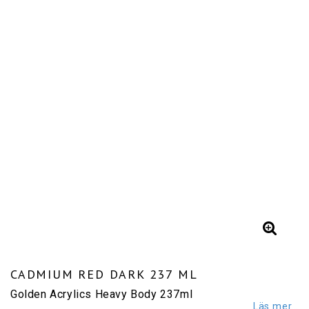
CADMIUM RED DARK 237 ML
Golden Acrylics Heavy Body 237ml
Läs mer...