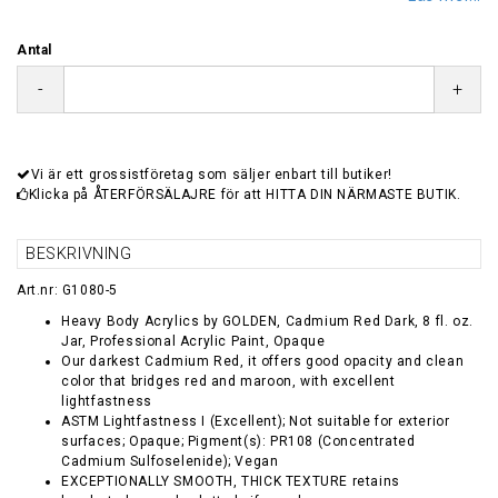
Antal
-
+
Vi är ett grossistföretag som säljer enbart till butiker!
Klicka på ÅTERFÖRSÄLAJRE för att HITTA DIN NÄRMASTE BUTIK.
BESKRIVNING
Art.nr: G1080-5
Heavy Body Acrylics by GOLDEN, Cadmium Red Dark, 8 fl. oz.
Jar, Professional Acrylic Paint, Opaque
Our darkest Cadmium Red, it offers good opacity and clean
color that bridges red and maroon, with excellent
lightfastness
ASTM Lightfastness I (Excellent); Not suitable for exterior
surfaces; Opaque; Pigment(s): PR108 (Concentrated
Cadmium Sulfoselenide); Vegan
EXCEPTIONALLY SMOOTH, THICK TEXTURE retains