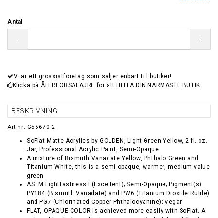
Antal
-
+
Vi är ett grossistföretag som säljer enbart till butiker!
Klicka på ÅTERFÖRSÄLAJRE för att HITTA DIN NÄRMASTE BUTIK.
BESKRIVNING
Art.nr: G56670-2
SoFlat Matte Acrylics by GOLDEN, Light Green Yellow, 2 fl. oz.
Jar, Professional Acrylic Paint, Semi-Opaque
A mixture of Bismuth Vanadate Yellow, Phthalo Green and
Titanium White, this is a semi-opaque, warmer, medium value
green
ASTM Lightfastness I (Excellent); Semi-Opaque; Pigment(s):
PY184 (Bismuth Vanadate) and PW6 (Titanium Dioxide Rutile)
and PG7 (Chlorinated Copper Phthalocyanine); Vegan
FLAT, OPAQUE COLOR is achieved more easily with SoFlat. A