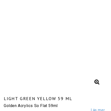
LIGHT GREEN YELLOW 59 ML
Golden Acrylics So Flat 59ml
Läs mer...