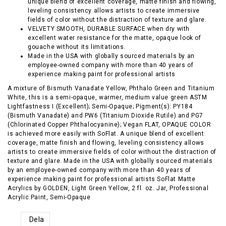
unique blend of excellent coverage, matte finish and flowing,
leveling consistency allows artists to create immersive
fields of color without the distraction of texture and glare.
VELVETY SMOOTH, DURABLE SURFACE when dry with
excellent water resistance for the matte, opaque look of
gouache without its limitations.
Made in the USA with globally sourced materials by an
employee-owned company with more than 40 years of
experience making paint for professional artists
A mixture of Bismuth Vanadate Yellow, Phthalo Green and Titanium
White, this is a semi-opaque, warmer, medium value green ASTM
Lightfastness I (Excellent); Semi-Opaque; Pigment(s): PY184
(Bismuth Vanadate) and PW6 (Titanium Dioxide Rutile) and PG7
(Chlorinated Copper Phthalocyanine); Vegan FLAT, OPAQUE COLOR
is achieved more easily with SoFlat. A unique blend of excellent
coverage, matte finish and flowing, leveling consistency allows
artists to create immersive fields of color without the distraction of
texture and glare. Made in the USA with globally sourced materials
by an employee-owned company with more than 40 years of
experience making paint for professional artists SoFlat Matte
Acrylics by GOLDEN, Light Green Yellow, 2 fl. oz. Jar, Professional
Acrylic Paint, Semi-Opaque
Dela