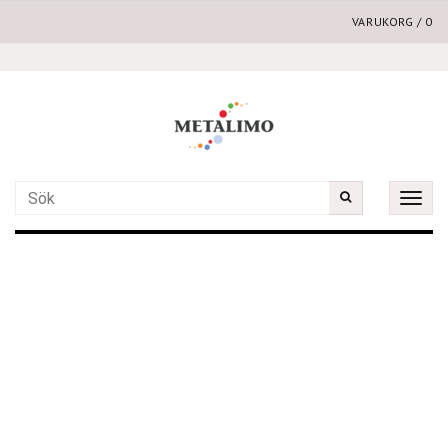
VARUKORG
/
0
Toggle
naviga