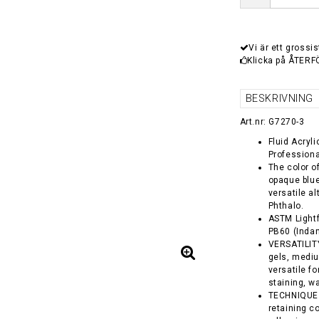
Vi är ett grossis
Klicka på ÅTERF
BESKRIVNING
Art.nr: G7270-3
Fluid Acryl
Professiona
The color o
opaque blue
versatile a
Phthalo.
ASTM Lightf
PB60 (Inda
VERSATILITY 
gels, medi
versatile f
staining, w
TECHNIQUE -
retaining co