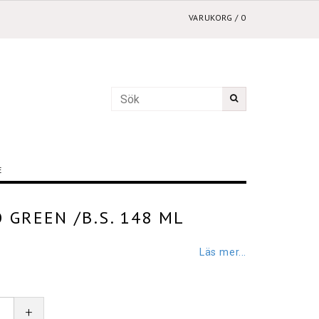
VARUKORG
/
0
E
 GREEN /B.S. 148 ML
Läs mer...
+