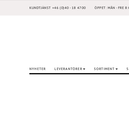
KUNDTJÄNST +46 (0)40 - 18 4700
ÖPPET: MÅN - FRE 8
NYHETER
LEVERANTÖRER
SORTIMENT
S