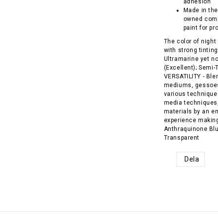
adhesion
Made in the
owned comp
paint for pr
The color of night
with strong tintin
Ultramarine yet n
(Excellent); Semi
VERSATILITY - Blend
mediums, gessoes,
various techniques
media techniques,
materials by an e
experience making 
Anthraquinone Blue
Transparent
Dela