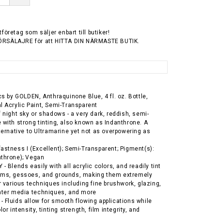
tföretag som säljer enbart till butiker!
ÖRSÄLAJRE för att HITTA DIN NÄRMASTE BUTIK.
ics by GOLDEN, Anthraquinone Blue, 4 fl. oz. Bottle,
l Acrylic Paint, Semi-Transparent
f night sky or shadows - a very dark, reddish, semi-
 with strong tinting, also known as Indanthrone. A
lternative to Ultramarine yet not as overpowering as
astness I (Excellent); Semi-Transparent; Pigment(s):
nthrone); Vegan
- Blends easily with all acrylic colors, and readily tint
ums, gessoes, and grounds, making them extremely
or various techniques including fine brushwork, glazing,
ater media techniques, and more
 Fluids allow for smooth flowing applications while
lor intensity, tinting strength, film integrity, and