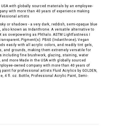
 USA with globally sourced materials by an employee-
any with more than 40 years of experience making
ofessional artists
 sky or shadows - a very dark, reddish, semi-opaque blue
g, also known as Indanthrone. A versatile alternative to
ot as overpowering as Phthalo. ASTM Lightfastness I
-Transparent; Pigment(s): PB60 (Indanthrone); Vegan
s easily with all acrylic colors, and readily tint gels,
 and grounds, making them extremely versatile for
 including fine brushwork, glazing, staining, water
 and more Made in the USA with globally sourced
mployee-owned company with more than 40 years of
paint for professional artists Fluid Acrylics by GOLDEN,
, 4 fl. oz. Bottle, Professional Acrylic Paint, Semi-