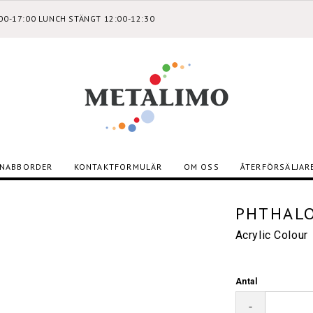
:00-17:00 LUNCH STÄNGT 12:00-12:30
NABBORDER
KONTAKTFORMULÄR
OM OSS
ÅTERFÖRSÄLJAR
PHTHALO
Acrylic Colour
Antal
-