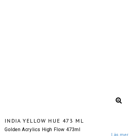
INDIA YELLOW HUE 473 ML
Golden Acrylics High Flow 473ml
Läs mer...