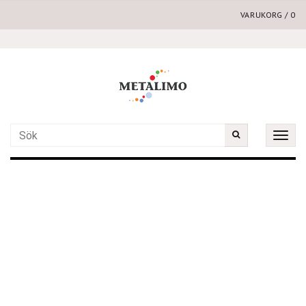
VARUKORG
/
0
Toggle
naviga