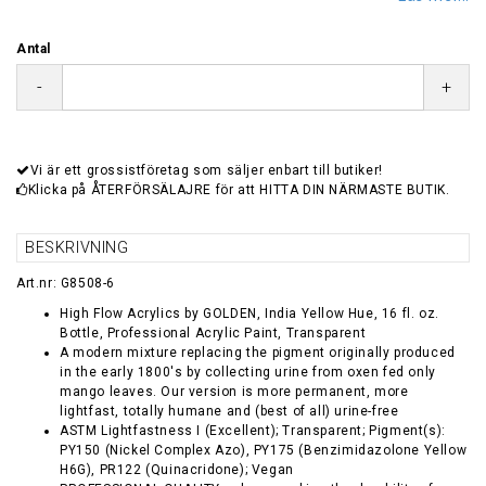
Antal
-
+
Vi är ett grossistföretag som säljer enbart till butiker!
Klicka på ÅTERFÖRSÄLAJRE för att HITTA DIN NÄRMASTE BUTIK.
BESKRIVNING
Art.nr: G8508-6
High Flow Acrylics by GOLDEN, India Yellow Hue, 16 fl. oz.
Bottle, Professional Acrylic Paint, Transparent
A modern mixture replacing the pigment originally produced
in the early 1800's by collecting urine from oxen fed only
mango leaves. Our version is more permanent, more
lightfast, totally humane and (best of all) urine-free
ASTM Lightfastness I (Excellent); Transparent; Pigment(s):
PY150 (Nickel Complex Azo), PY175 (Benzimidazolone Yellow
H6G), PR122 (Quinacridone); Vegan