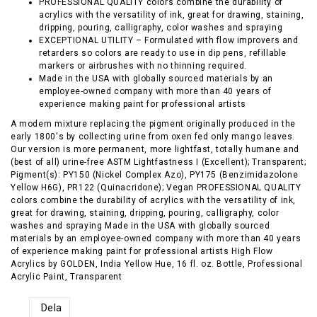
PROFESSIONAL QUALITY colors combine the durability of
acrylics with the versatility of ink, great for drawing, staining,
dripping, pouring, calligraphy, color washes and spraying
EXCEPTIONAL UTILITY – Formulated with flow improvers and
retarders so colors are ready to use in dip pens, refillable
markers or airbrushes with no thinning required.
Made in the USA with globally sourced materials by an
employee-owned company with more than 40 years of
experience making paint for professional artists
A modern mixture replacing the pigment originally produced in the
early 1800's by collecting urine from oxen fed only mango leaves.
Our version is more permanent, more lightfast, totally humane and
(best of all) urine-free ASTM Lightfastness I (Excellent); Transparent;
Pigment(s): PY150 (Nickel Complex Azo), PY175 (Benzimidazolone
Yellow H6G), PR122 (Quinacridone); Vegan PROFESSIONAL QUALITY
colors combine the durability of acrylics with the versatility of ink,
great for drawing, staining, dripping, pouring, calligraphy, color
washes and spraying Made in the USA with globally sourced
materials by an employee-owned company with more than 40 years
of experience making paint for professional artists High Flow
Acrylics by GOLDEN, India Yellow Hue, 16 fl. oz. Bottle, Professional
Acrylic Paint, Transparent
Dela