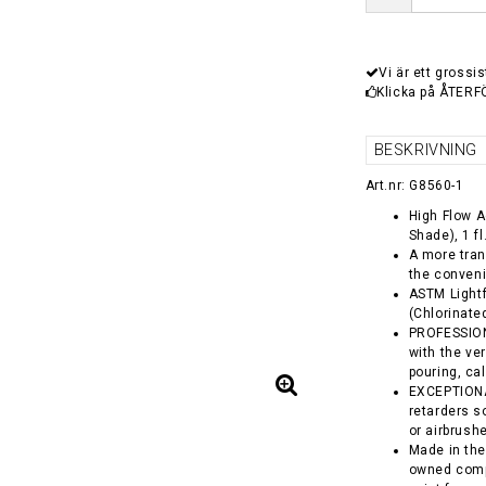
Vi är ett grossis
Klicka på ÅTERF
BESKRIVNING
Art.nr: G8560-1
High Flow A
Shade), 1 fl
A more tran
the conveni
ASTM Lightf
(Chlorinate
PROFESSIONA
with the ver
pouring, ca
EXCEPTIONA
retarders so
or airbrush
Made in the
owned comp