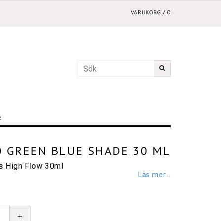
VARUKORG
/
0
E
 GREEN BLUE SHADE 30 ML
cs High Flow 30ml
Läs mer...
+