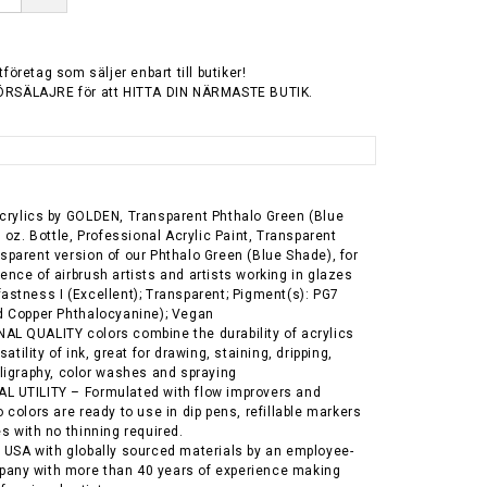
tföretag som säljer enbart till butiker!
ÖRSÄLAJRE för att HITTA DIN NÄRMASTE BUTIK.
crylics by GOLDEN, Transparent Phthalo Green (Blue
. oz. Bottle, Professional Acrylic Paint, Transparent
sparent version of our Phthalo Green (Blue Shade), for
ence of airbrush artists and artists working in glazes
astness I (Excellent); Transparent; Pigment(s): PG7
d Copper Phthalocyanine); Vegan
L QUALITY colors combine the durability of acrylics
satility of ink, great for drawing, staining, dripping,
lligraphy, color washes and spraying
L UTILITY – Formulated with flow improvers and
 colors are ready to use in dip pens, refillable markers
es with no thinning required.
 USA with globally sourced materials by an employee-
any with more than 40 years of experience making