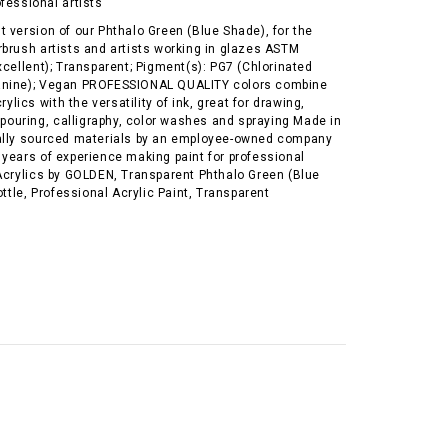
ofessional artists
 version of our Phthalo Green (Blue Shade), for the
rbrush artists and artists working in glazes ASTM
xcellent); Transparent; Pigment(s): PG7 (Chlorinated
anine); Vegan PROFESSIONAL QUALITY colors combine
crylics with the versatility of ink, great for drawing,
, pouring, calligraphy, color washes and spraying Made in
ally sourced materials by an employee-owned company
 years of experience making paint for professional
 Acrylics by GOLDEN, Transparent Phthalo Green (Blue
ottle, Professional Acrylic Paint, Transparent