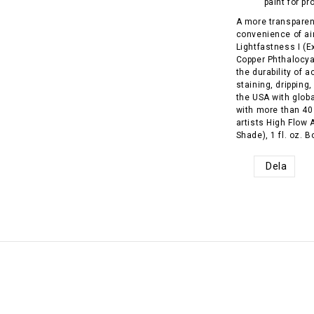
paint for pr
A more transparent
convenience of ai
Lightfastness I (E
Copper Phthalocy
the durability of a
staining, dripping
the USA with glob
with more than 40
artists High Flow
Shade), 1 fl. oz. B
Dela