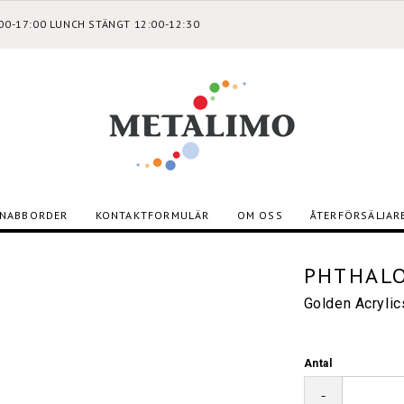
:00-17:00 LUNCH STÄNGT 12:00-12:30
NABBORDER
KONTAKTFORMULÄR
OM OSS
ÅTERFÖRSÄLJAR
PHTHALO
Golden Acryli
Antal
-