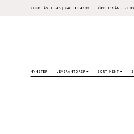
KUNDTJÄNST +46 (0)40 - 18 4700
ÖPPET: MÅN - FRE 8
NYHETER
LEVERANTÖRER
SORTIMENT
S