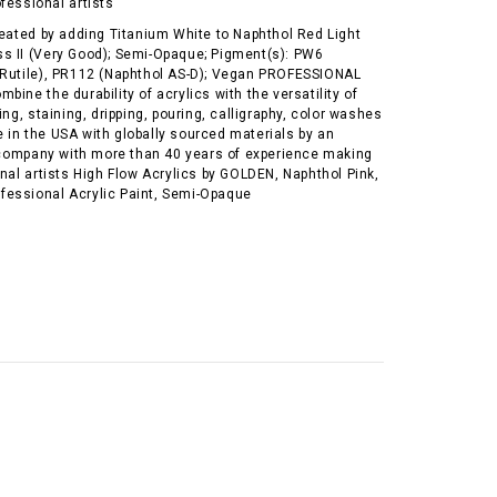
ofessional artists
reated by adding Titanium White to Naphthol Red Light
s II (Very Good); Semi-Opaque; Pigment(s): PW6
 Rutile), PR112 (Naphthol AS-D); Vegan PROFESSIONAL
bine the durability of acrylics with the versatility of
ing, staining, dripping, pouring, calligraphy, color washes
 in the USA with globally sourced materials by an
ompany with more than 40 years of experience making
onal artists High Flow Acrylics by GOLDEN, Naphthol Pink,
Professional Acrylic Paint, Semi-Opaque