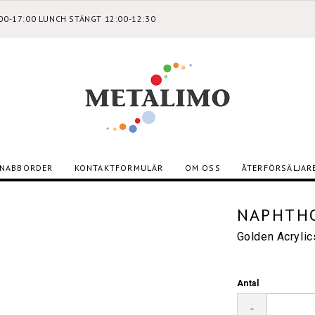
:00-17:00 LUNCH STÄNGT 12:00-12:30
NABBORDER
KONTAKTFORMULÄR
OM OSS
ÅTERFÖRSÄLJAR
NAPHTHO
Golden Acryli
Antal
-