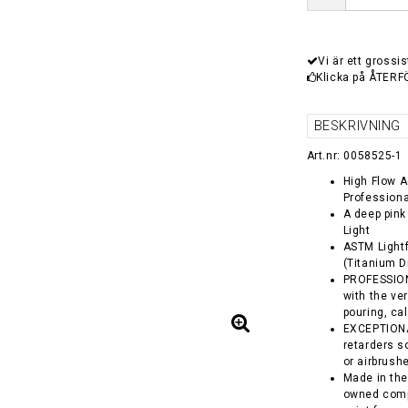
Vi är ett grossis
Klicka på ÅTERF
BESKRIVNING
Art.nr: 0058525-1
High Flow Ac
Professiona
A deep pink
Light
ASTM Lightf
(Titanium D
PROFESSIONA
with the ver
pouring, ca
EXCEPTIONA
retarders so
or airbrush
Made in the
owned comp