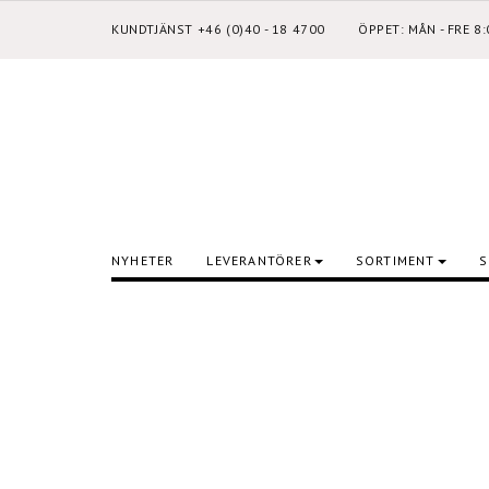
KUNDTJÄNST +46 (0)40 - 18 4700
ÖPPET: MÅN - FRE 8
NYHETER
LEVERANTÖRER
SORTIMENT
S