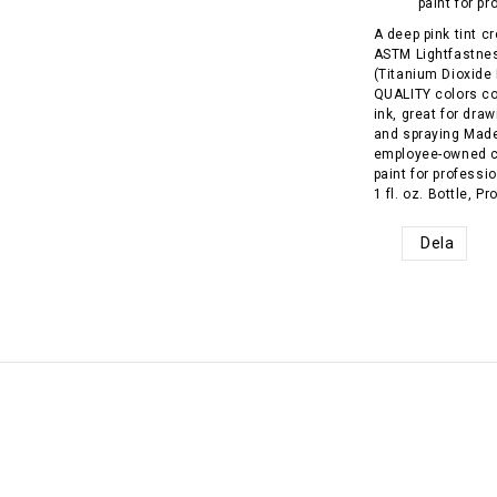
paint for pr
A deep pink tint c
ASTM Lightfastnes
(Titanium Dioxide
QUALITY colors com
ink, great for draw
and spraying Made
employee-owned c
paint for professi
1 fl. oz. Bottle, 
Dela