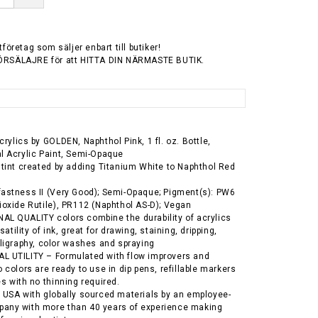
tföretag som säljer enbart till butiker!
ÖRSÄLAJRE för att HITTA DIN NÄRMASTE BUTIK.
rylics by GOLDEN, Naphthol Pink, 1 fl. oz. Bottle,
l Acrylic Paint, Semi-Opaque
 tint created by adding Titanium White to Naphthol Red
astness II (Very Good); Semi-Opaque; Pigment(s): PW6
ioxide Rutile), PR112 (Naphthol AS-D); Vegan
L QUALITY colors combine the durability of acrylics
satility of ink, great for drawing, staining, dripping,
lligraphy, color washes and spraying
L UTILITY – Formulated with flow improvers and
 colors are ready to use in dip pens, refillable markers
es with no thinning required.
 USA with globally sourced materials by an employee-
any with more than 40 years of experience making