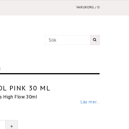
VARUKORG
/
0
E
L PINK 30 ML
cs High Flow 30ml
Läs mer...
+