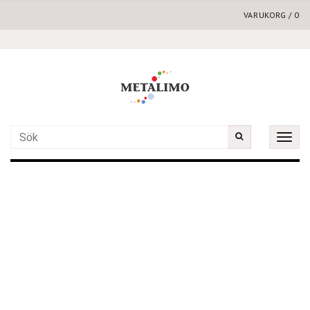
VARUKORG
/
0
Toggle
naviga