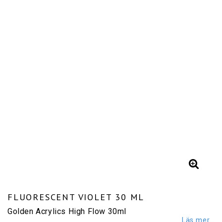
FLUORESCENT VIOLET 30 ML
Golden Acrylics High Flow 30ml
Läs mer...