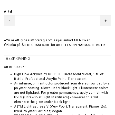
Antal
-
+
Vi är ett grossistföretag som säljer enbart till butiker!
Klicka på ÅTERFÖRSÄLAJRE för att HITTA DIN NÄRMASTE BUTIK.
BESKRIVNING
Art.nr: G8507-1
High Flow Acrylics by GOLDEN, Fluorescent Violet, 1 fl. oz.
Bottle, Professional Acrylic Paint, Transparent
An intense, brilliant color produced from dye surrounded by a
polymer coating. Glows under black light. Fluorescent colors
are not lightfast. For greater permanency, apply varnish with
UVLS (Ultra-Violet Light Stabilizers) - however, this will
eliminate the glow under black light
ASTM Lightfastness V (Very Poor); Transparent; Pigment(s):
Dyed Polymer Particles; Vegan