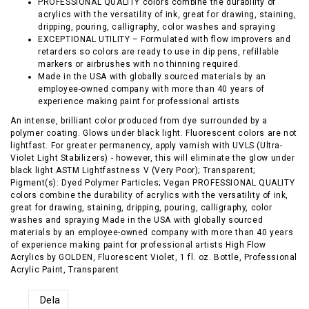
PROFESSIONAL QUALITY colors combine the durability of
acrylics with the versatility of ink, great for drawing, staining,
dripping, pouring, calligraphy, color washes and spraying
EXCEPTIONAL UTILITY – Formulated with flow improvers and
retarders so colors are ready to use in dip pens, refillable
markers or airbrushes with no thinning required.
Made in the USA with globally sourced materials by an
employee-owned company with more than 40 years of
experience making paint for professional artists
An intense, brilliant color produced from dye surrounded by a
polymer coating. Glows under black light. Fluorescent colors are not
lightfast. For greater permanency, apply varnish with UVLS (Ultra-
Violet Light Stabilizers) - however, this will eliminate the glow under
black light ASTM Lightfastness V (Very Poor); Transparent;
Pigment(s): Dyed Polymer Particles; Vegan PROFESSIONAL QUALITY
colors combine the durability of acrylics with the versatility of ink,
great for drawing, staining, dripping, pouring, calligraphy, color
washes and spraying Made in the USA with globally sourced
materials by an employee-owned company with more than 40 years
of experience making paint for professional artists High Flow
Acrylics by GOLDEN, Fluorescent Violet, 1 fl. oz. Bottle, Professional
Acrylic Paint, Transparent
Dela