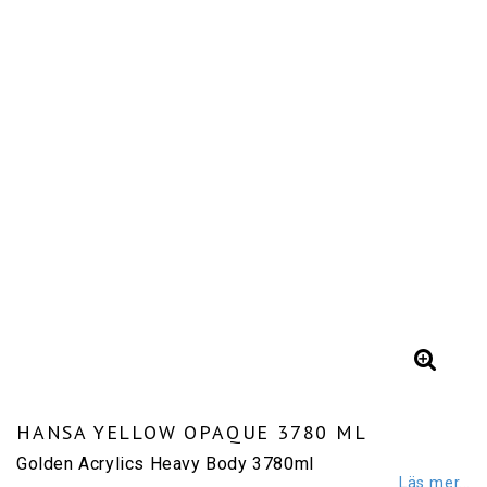
HANSA YELLOW OPAQUE 3780 ML
Golden Acrylics Heavy Body 3780ml
Läs mer...