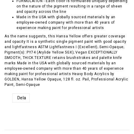
FORMULATION - Each color is formulated uniquely depending
on the nature of the pigment resulting in a range of sheen
and opacity across the line
Made in the USA with globally sourced materials by an
employee-owned company with more than 40 years of
experience making paint for professional artists
As the name suggests, this Hansa Yellow offers greater coverage
and opacity It is a synthetic single pigment paint with good opacity
and lightfastness ASTM Lightfastness I (Excellent); Semi-Opaque;
Pigment(s): PY74 (Arylide Yellow 5GX); Vegan EXCEPTIONALLY
SMOOTH, THICK TEXTURE retains brushstrokes and palette knife
marks Made in the USA with globally sourced materials by an
employee-owned company with more than 40 years of experience
making paint for professional artists Heavy Body Acrylics by
GOLDEN, Hansa Yellow Opaque, 128 fl. oz. Pail, Professional Acrylic
Paint, Semi-Opaque
Dela