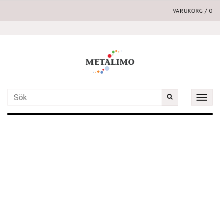
VARUKORG
/
0
Toggle
naviga