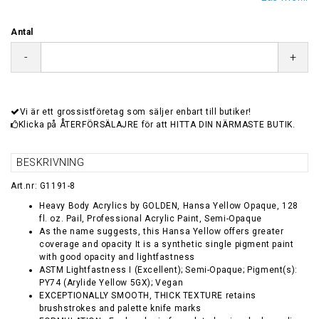
Antal
-
+
Vi är ett grossistföretag som säljer enbart till butiker!
Klicka på ÅTERFÖRSÄLAJRE för att HITTA DIN NÄRMASTE BUTIK.
BESKRIVNING
Art.nr: G1191-8
Heavy Body Acrylics by GOLDEN, Hansa Yellow Opaque, 128
fl. oz. Pail, Professional Acrylic Paint, Semi-Opaque
As the name suggests, this Hansa Yellow offers greater
coverage and opacity It is a synthetic single pigment paint
with good opacity and lightfastness
ASTM Lightfastness I (Excellent); Semi-Opaque; Pigment(s):
PY74 (Arylide Yellow 5GX); Vegan
EXCEPTIONALLY SMOOTH, THICK TEXTURE retains
brushstrokes and palette knife marks