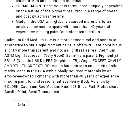
brushstrokes and palette knife marks
FORMULATION - Each color is formulated uniquely depending
on the nature of the pigment resulting in a range of sheen
and opacity across the line
Made in the USA with globally sourced materials by an
employee-owned company with more than 40 years of
experience making paint for professional artists
Cadmium Red Medium Hue is a more economical and non-toxic
alternative to our single pigment paint. It offers brilliant color but is
slightly more transparent and not as lightfast as real Cadmium
ASTM Lightfastness II (Very Good); Semi-Transparent; Pigment(s):
PR112 (Naphthol AS-D), PR5 (Naphthol ITR); Vegan EXCEPTIONALLY
SMOOTH, THICK TEXTURE retains brushstrokes and palette knife
marks Made in the USA with globally sourced materials by an
employee-owned company with more than 40 years of experience
making paint for professional artists Heavy Body Acrylics by
GOLDEN, Cadmium Red Medium Hue, 128 fl. oz. Pail, Professional
Acrylic Paint, Semi-Transparent
Dela