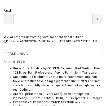
Antal
-
+
Vi är ett grossistföretag som säljer enbart till butiker!
Klicka på ÅTERFÖRSÄLAJRE för att HITTA DIN NÄRMASTE BUTIK.
BESKRIVNING
Art.nr: G1552-8
Heavy Body Acrylics by GOLDEN, Cadmium Red Medium Hue,
128 fl. oz. Pail, Professional Acrylic Paint, Semi-Transparent
Cadmium Red Medium Hue is a more economical and non-
toxic alternative to our single pigment paint. It offers brilliant
color but is slightly more transparent and not as lightfast as
real Cadmium
ASTM Lightfastness II (Very Good); Semi-Transparent;
Pigment(s): PR112 (Naphthol AS-D), PR5 (Naphthol ITR); Vegan
EXCEPTIONALLY SMOOTH, THICK TEXTURE retains