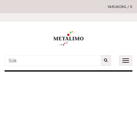
VARUKORG
/
0
Toggle
naviga