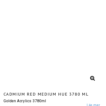
CADMIUM RED MEDIUM HUE 3780 ML
Golden Acrylics 3780ml
Läs mer...