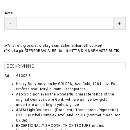
Antal
-
+
Vi är ett grossistföretag som säljer enbart till butiker!
Klicka på ÅTERFÖRSÄLAJRE för att HITTA DIN NÄRMASTE BUTIK.
BESKRIVNING
Art.nr: G1302-8
Heavy Body Acrylics by GOLDEN, Azo Gold, 128 fl. oz. Pail,
Professional Acrylic Paint, Transparent
Azo Gold achieves the wonderful characteristics of the
original Quinacridone Gold, with a warm yellow-gold
undertone and a bright yellow glaze
ASTM Lightfastness I (Excellent); Transparent; Pigment(s):
PY150 (Nickel Complex Azo) and PR101 (Synthetic Red Iron
Oxide)
EXCEPTIONALLY SMOOTH, THICK TEXTURE retains