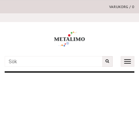
VARUKORG
/
0
Toggle
naviga