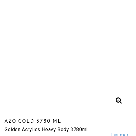
AZO GOLD 3780 ML
Golden Acrylics Heavy Body 3780ml
Läs mer...