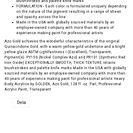
brushstrokes and palette knife marks
FORMULATION - Each color is formulated uniquely depending
on the nature of the pigment resulting in a range of sheen
and opacity across the line
Made in the USA with globally sourced materials by an
employee-owned company with more than 40 years of
experience making paint for professional artists
Azo Gold achieves the wonderful characteristics of the original
Quinacridone Gold, with a warm yellow-gold undertone and a bright
yellow glaze ASTM Lightfastness I (Excellent); Transparent;
Pigment(s): PY150 (Nickel Complex Azo) and PR101 (Synthetic Red
Iron Oxide) EXCEPTIONALLY SMOOTH, THICK TEXTURE retains
brushstrokes and palette knife marks Made in the USA with globally
sourced materials by an employee-owned company with more than
40 years of experience making paint for professional artists Heavy
Body Acrylics by GOLDEN, Azo Gold, 128 fl. oz. Pail, Professional
Acrylic Paint, Transparent
Dela