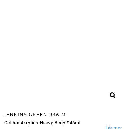
JENKINS GREEN 946 ML
Golden Acrylics Heavy Body 946ml
Läs mer...