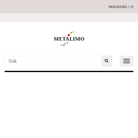
VARUKORG
/
0
Toggle
naviga