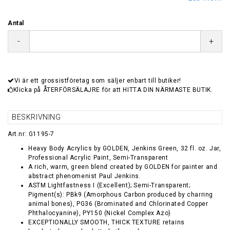
Antal
-
+
Vi är ett grossistföretag som säljer enbart till butiker!
Klicka på ÅTERFÖRSÄLAJRE för att HITTA DIN NÄRMASTE BUTIK.
BESKRIVNING
Art.nr: G1195-7
Heavy Body Acrylics by GOLDEN, Jenkins Green, 32 fl. oz. Jar,
Professional Acrylic Paint, Semi-Transparent
A rich, warm, green blend created by GOLDEN for painter and
abstract phenomenist Paul Jenkins.
ASTM Lightfastness I (Excellent); Semi-Transparent;
Pigment(s): PBk9 (Amorphous Carbon produced by charring
animal bones), PG36 (Brominated and Chlorinated Copper
Phthalocyanine), PY150 (Nickel Complex Azo)
EXCEPTIONALLY SMOOTH, THICK TEXTURE retains