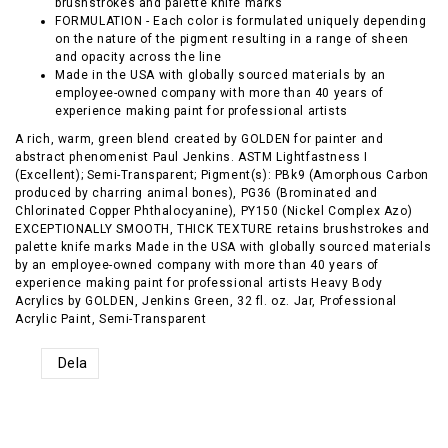
brushstrokes and palette knife marks
FORMULATION - Each color is formulated uniquely depending
on the nature of the pigment resulting in a range of sheen
and opacity across the line
Made in the USA with globally sourced materials by an
employee-owned company with more than 40 years of
experience making paint for professional artists
A rich, warm, green blend created by GOLDEN for painter and
abstract phenomenist Paul Jenkins. ASTM Lightfastness I
(Excellent); Semi-Transparent; Pigment(s): PBk9 (Amorphous Carbon
produced by charring animal bones), PG36 (Brominated and
Chlorinated Copper Phthalocyanine), PY150 (Nickel Complex Azo)
EXCEPTIONALLY SMOOTH, THICK TEXTURE retains brushstrokes and
palette knife marks Made in the USA with globally sourced materials
by an employee-owned company with more than 40 years of
experience making paint for professional artists Heavy Body
Acrylics by GOLDEN, Jenkins Green, 32 fl. oz. Jar, Professional
Acrylic Paint, Semi-Transparent
Dela