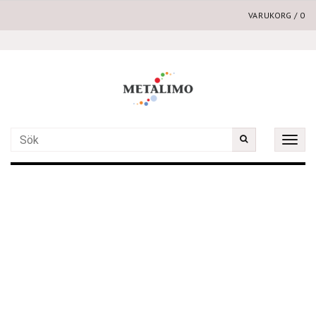
VARUKORG
/
0
Toggle
naviga