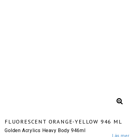
FLUORESCENT ORANGE-YELLOW 946 ML
Golden Acrylics Heavy Body 946ml
Läs mer...