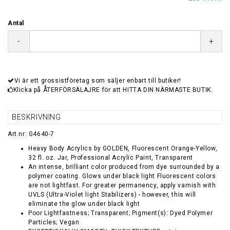
Antal
-
+
Vi är ett grossistföretag som säljer enbart till butiker!
Klicka på ÅTERFÖRSÄLAJRE för att HITTA DIN NÄRMASTE BUTIK.
BESKRIVNING
Art.nr: G4640-7
Heavy Body Acrylics by GOLDEN, Fluorescent Orange-Yellow,
32 fl. oz. Jar, Professional Acrylic Paint, Transparent
An intense, brilliant color produced from dye surrounded by a
polymer coating. Glows under black light Fluorescent colors
are not lightfast. For greater permanency, apply varnish with
UVLS (Ultra-Violet light Stabilizers) - however, this will
eliminate the glow under black light
Poor Lightfastness; Transparent; Pigment(s): Dyed Polymer
Particles; Vegan