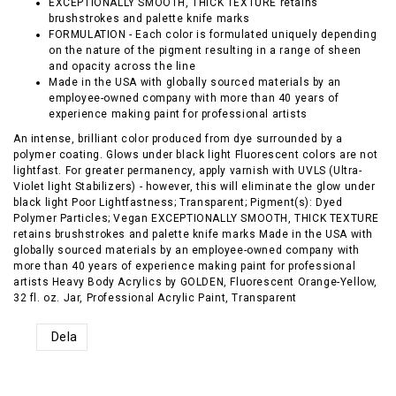
EXCEPTIONALLY SMOOTH, THICK TEXTURE retains
brushstrokes and palette knife marks
FORMULATION - Each color is formulated uniquely depending
on the nature of the pigment resulting in a range of sheen
and opacity across the line
Made in the USA with globally sourced materials by an
employee-owned company with more than 40 years of
experience making paint for professional artists
An intense, brilliant color produced from dye surrounded by a
polymer coating. Glows under black light Fluorescent colors are not
lightfast. For greater permanency, apply varnish with UVLS (Ultra-
Violet light Stabilizers) - however, this will eliminate the glow under
black light Poor Lightfastness; Transparent; Pigment(s): Dyed
Polymer Particles; Vegan EXCEPTIONALLY SMOOTH, THICK TEXTURE
retains brushstrokes and palette knife marks Made in the USA with
globally sourced materials by an employee-owned company with
more than 40 years of experience making paint for professional
artists Heavy Body Acrylics by GOLDEN, Fluorescent Orange-Yellow,
32 fl. oz. Jar, Professional Acrylic Paint, Transparent
Dela