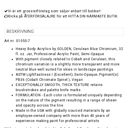
Vi är ett grossistföretag som säljer enbart till butiker!
Klicka på ÅTERFÖRSÄLAJRE för att HITTA DIN NÄRMASTE BUTIK.
BESKRIVNING
Art.nr: G1050-7
Heavy Body Acrylics by GOLDEN, Cerulean Blue Chromium, 32
fl. oz. Jar, Professional Acrylic Paint, Semi-Opaque
With pigment closely related to Cobalt and Cerulean, this
chromium variation is a slightly more transparent and more
neutral blue well suited for skies in landscape paintings.
ASTM Lightfastness I (Excellent); Semi-Opaque; Pigment(s):
PB36 (Cobalt Chromate Spinel ); Vegan
EXCEPTIONALLY SMOOTH, THICK TEXTURE retains
brushstrokes and palette knife marks
FORMULATION - Each color is formulated uniquely depending
on the nature of the pigment resulting in a range of sheen
and opacity across the line
Made in the USA with globally sourced materials by an
employee-owned company with more than 40 years of
experience making paint for professional artists