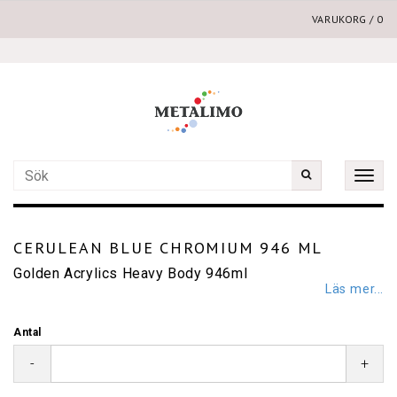
VARUKORG
/
0
Toggle
naviga
CERULEAN BLUE CHROMIUM 946 ML
Golden Acrylics Heavy Body 946ml
Läs mer...
Antal
-
+