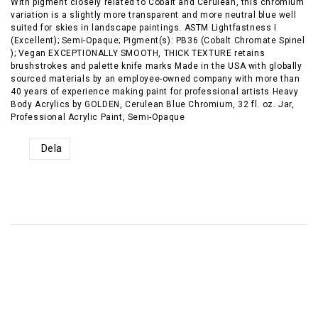
With pigment closely related to Cobalt and Cerulean, this chromium
variation is a slightly more transparent and more neutral blue well
suited for skies in landscape paintings. ASTM Lightfastness I
(Excellent); Semi-Opaque; Pigment(s): PB36 (Cobalt Chromate Spinel
); Vegan EXCEPTIONALLY SMOOTH, THICK TEXTURE retains
brushstrokes and palette knife marks Made in the USA with globally
sourced materials by an employee-owned company with more than
40 years of experience making paint for professional artists Heavy
Body Acrylics by GOLDEN, Cerulean Blue Chromium, 32 fl. oz. Jar,
Professional Acrylic Paint, Semi-Opaque
Dela