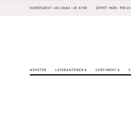
KUNDTJÄNST +46 (0)40 - 18 4700
ÖPPET: MÅN - FRE 8
NYHETER
LEVERANTÖRER
SORTIMENT
S