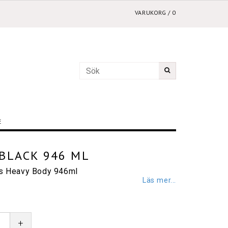
VARUKORG
/
0
E
BLACK 946 ML
cs Heavy Body 946ml
Läs mer...
+