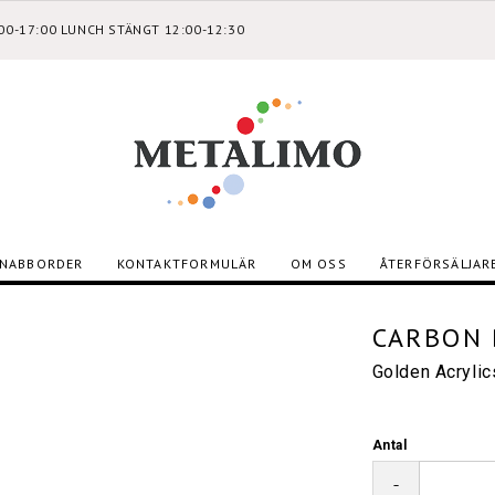
:00-17:00 LUNCH STÄNGT 12:00-12:30
NABBORDER
KONTAKTFORMULÄR
OM OSS
ÅTERFÖRSÄLJAR
CARBON 
Golden Acryli
Antal
-