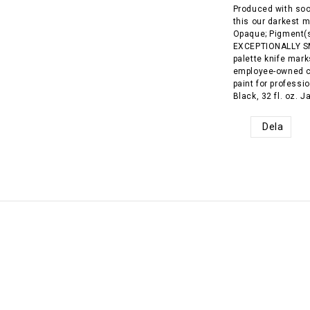
Produced with soo
this our darkest m
Opaque; Pigment(s
EXCEPTIONALLY SM
palette knife mark
employee-owned c
paint for profess
Black, 32 fl. oz. 
Dela