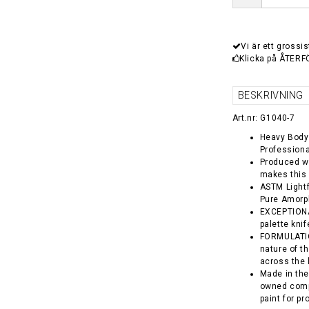
Vi är ett grossis
Klicka på ÅTERF
BESKRIVNING
Art.nr: G1040-7
Heavy Body 
Professiona
Produced wi
makes this 
ASTM Lightf
Pure Amorp
EXCEPTIONA
palette kni
FORMULATION
nature of t
across the 
Made in the
owned comp
paint for pr