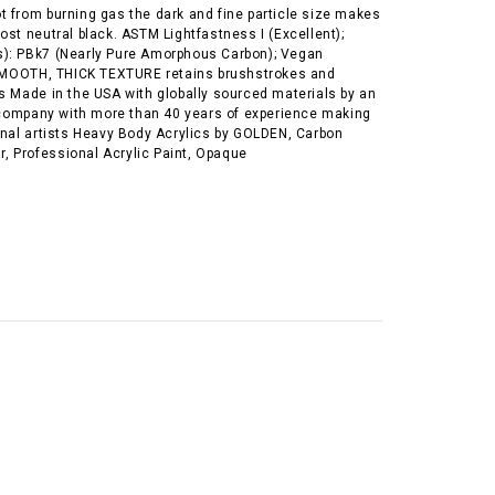
t from burning gas the dark and fine particle size makes
ost neutral black. ASTM Lightfastness I (Excellent);
): PBk7 (Nearly Pure Amorphous Carbon); Vegan
OOTH, THICK TEXTURE retains brushstrokes and
s Made in the USA with globally sourced materials by an
ompany with more than 40 years of experience making
ional artists Heavy Body Acrylics by GOLDEN, Carbon
Jar, Professional Acrylic Paint, Opaque