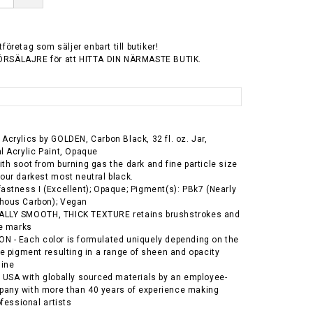
tföretag som säljer enbart till butiker!
ÖRSÄLAJRE för att HITTA DIN NÄRMASTE BUTIK.
Acrylics by GOLDEN, Carbon Black, 32 fl. oz. Jar,
l Acrylic Paint, Opaque
th soot from burning gas the dark and fine particle size
our darkest most neutral black.
astness I (Excellent); Opaque; Pigment(s): PBk7 (Nearly
hous Carbon); Vegan
LLY SMOOTH, THICK TEXTURE retains brushstrokes and
fe marks
 - Each color is formulated uniquely depending on the
he pigment resulting in a range of sheen and opacity
line
 USA with globally sourced materials by an employee-
any with more than 40 years of experience making
ofessional artists