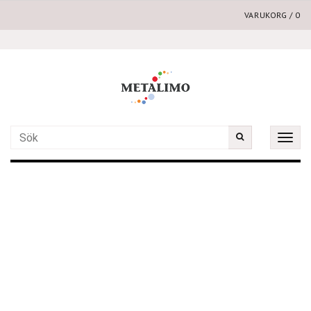
VARUKORG
/
0
Toggle
naviga