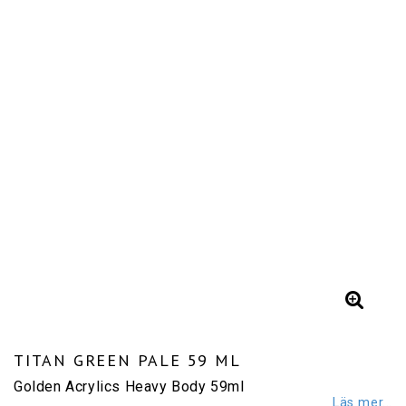
TITAN GREEN PALE 59 ML
Golden Acrylics Heavy Body 59ml
Läs mer...