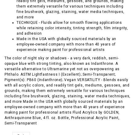
readily tint gels, mediums, gessoes, and grounds, making
them extremely versatile for various techniques including
fine brushwork, glazing, staining, water media techniques,
and more
TECHNIQUE - Fluids allow for smooth flowing applications
while retaining color intensity, tinting strength, film integrity,
and adhesion
Made in the USA with globally sourced materials by an
employee-owned company with more than 40 years of
experience making paint for professional artists
The color of night sky or shadows - a very dark, reddish, semi-
opaque blue with strong tinting, also known as Indanthrone. A
versatile alternative to Ultramarine yet not as overpowering as
Phthalo. ASTM Lightfastness I (Excellent); Semi-Transparent;
Pigment(s): PB60 (Indanthrone); Vegan VERSATILITY - Blends easily
with all acrylic colors, and readily tint gels, mediums, gessoes, and
grounds, making them extremely versatile for various techniques
including fine brushwork, glazing, staining, water media techniques,
and more Made in the USA with globally sourced materials by an
employee-owned company with more than 40 years of experience
making paint for professional artists Fluid Acrylics by GOLDEN,
Anthraquinone Blue, 4 fl. oz. Bottle, Professional Acrylic Paint,
Semi-Transparent