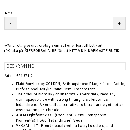
Antal
-
+
Vi är ett grossistföretag som säljer enbart till butiker!
Klicka på ÅTERFÖRSÄLAJRE för att HITTA DIN NÄRMASTE BUTIK.
BESKRIVNING
Art.nr: G21371-2
Fluid Acrylics by GOLDEN, Anthraquinone Blue, 4 fl. oz. Bottle,
Professional Acrylic Paint, Semi-Transparent
The color of night sky or shadows - a very dark, reddish,
semi-opaque blue with strong tinting, also known as
Indanthrone. A versatile alternative to Ultramarine yet not as
overpowering as Phthalo.
ASTM Lightfastness I (Excellent); Semi-Transparent;
Pigment(s): PB60 (Indanthrone); Vegan
VERSATILITY - Blends easily with all acrylic colors, and