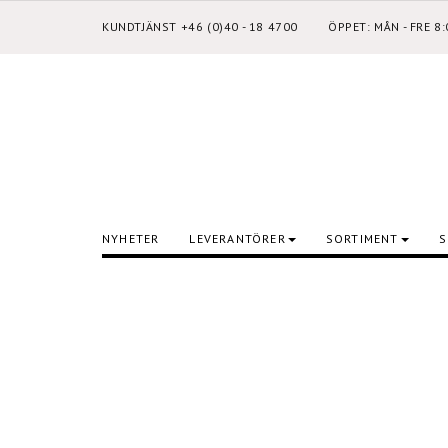
KUNDTJÄNST +46 (0)40 - 18 4700
ÖPPET: MÅN - FRE 8
NYHETER
LEVERANTÖRER
SORTIMENT
S