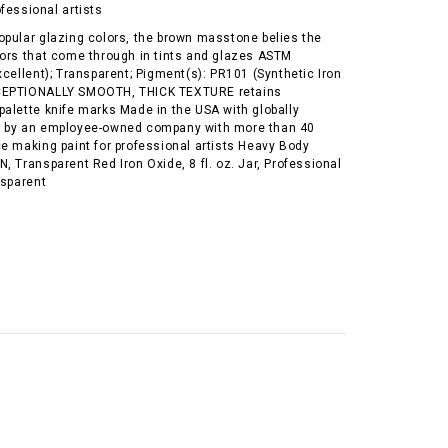
ofessional artists
opular glazing colors, the brown masstone belies the
lors that come through in tints and glazes ASTM
xcellent); Transparent; Pigment(s): PR101 (Synthetic Iron
CEPTIONALLY SMOOTH, THICK TEXTURE retains
palette knife marks Made in the USA with globally
s by an employee-owned company with more than 40
e making paint for professional artists Heavy Body
, Transparent Red Iron Oxide, 8 fl. oz. Jar, Professional
nsparent