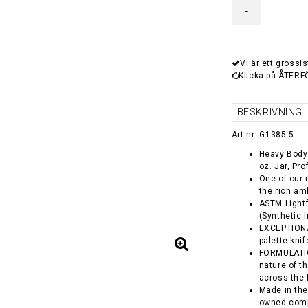
-
Vi är ett grossis
Klicka på ÅTERF
BESKRIVNING
Art.nr: G1385-5
Heavy Body 
oz. Jar, Pr
One of our 
the rich am
ASTM Lightf
(Synthetic 
EXCEPTIONA
palette kni
FORMULATION
nature of t
across the 
Made in the
owned comp