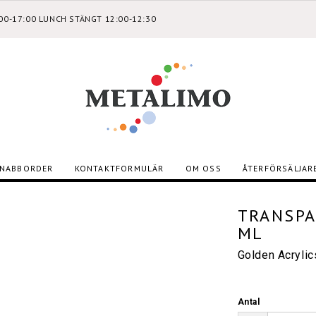
:00-17:00 LUNCH STÄNGT 12:00-12:30
NABBORDER
KONTAKTFORMULÄR
OM OSS
ÅTERFÖRSÄLJAR
TRANSPA
ML
Golden Acryli
Antal