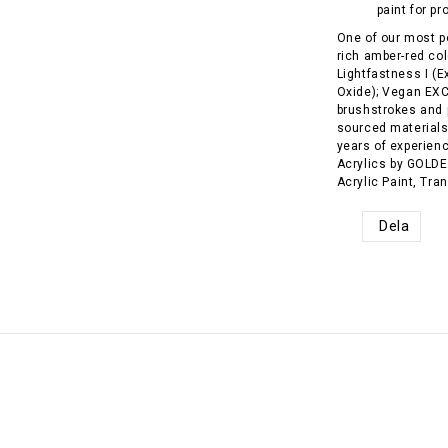
paint for pr
One of our most p
rich amber-red co
Lightfastness I (E
Oxide); Vegan EX
brushstrokes and 
sourced material
years of experienc
Acrylics by GOLDEN
Acrylic Paint, Tra
Dela