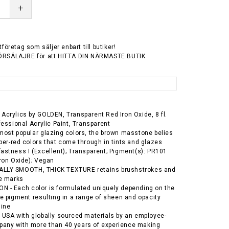
+
tföretag som säljer enbart till butiker!
ÖRSÄLAJRE för att HITTA DIN NÄRMASTE BUTIK.
Acrylics by GOLDEN, Transparent Red Iron Oxide, 8 fl.
ofessional Acrylic Paint, Transparent
most popular glazing colors, the brown masstone belies
ber-red colors that come through in tints and glazes
astness I (Excellent); Transparent; Pigment(s): PR101
Iron Oxide); Vegan
LLY SMOOTH, THICK TEXTURE retains brushstrokes and
fe marks
 - Each color is formulated uniquely depending on the
he pigment resulting in a range of sheen and opacity
line
 USA with globally sourced materials by an employee-
any with more than 40 years of experience making