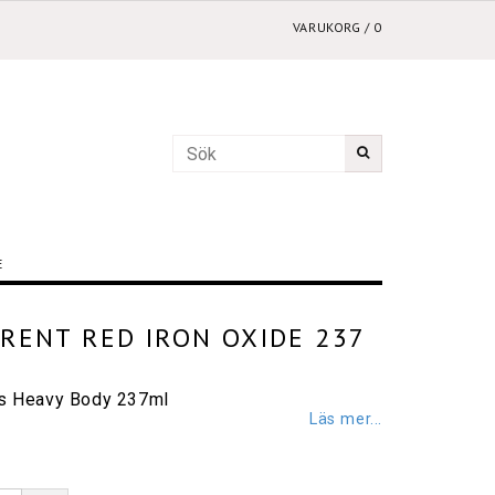
VARUKORG
/
0
E
RENT RED IRON OXIDE 237
cs Heavy Body 237ml
Läs mer...