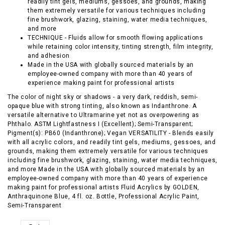
readily tint gels, mediums, gessoes, and grounds, making
them extremely versatile for various techniques including
fine brushwork, glazing, staining, water media techniques,
and more
TECHNIQUE - Fluids allow for smooth flowing applications
while retaining color intensity, tinting strength, film integrity,
and adhesion
Made in the USA with globally sourced materials by an
employee-owned company with more than 40 years of
experience making paint for professional artists
The color of night sky or shadows - a very dark, reddish, semi-
opaque blue with strong tinting, also known as Indanthrone. A
versatile alternative to Ultramarine yet not as overpowering as
Phthalo. ASTM Lightfastness I (Excellent); Semi-Transparent;
Pigment(s): PB60 (Indanthrone); Vegan VERSATILITY - Blends easily
with all acrylic colors, and readily tint gels, mediums, gessoes, and
grounds, making them extremely versatile for various techniques
including fine brushwork, glazing, staining, water media techniques,
and more Made in the USA with globally sourced materials by an
employee-owned company with more than 40 years of experience
making paint for professional artists Fluid Acrylics by GOLDEN,
Anthraquinone Blue, 4 fl. oz. Bottle, Professional Acrylic Paint,
Semi-Transparent