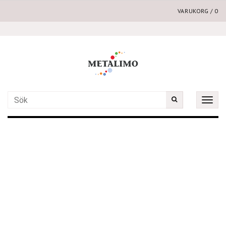
VARUKORG
/
0
Toggle
naviga