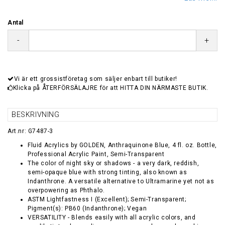
Antal
-
+
Vi är ett grossistföretag som säljer enbart till butiker!
Klicka på ÅTERFÖRSÄLAJRE för att HITTA DIN NÄRMASTE BUTIK.
BESKRIVNING
Art.nr: G7487-3
Fluid Acrylics by GOLDEN, Anthraquinone Blue, 4 fl. oz. Bottle,
Professional Acrylic Paint, Semi-Transparent
The color of night sky or shadows - a very dark, reddish,
semi-opaque blue with strong tinting, also known as
Indanthrone. A versatile alternative to Ultramarine yet not as
overpowering as Phthalo.
ASTM Lightfastness I (Excellent); Semi-Transparent;
Pigment(s): PB60 (Indanthrone); Vegan
VERSATILITY - Blends easily with all acrylic colors, and