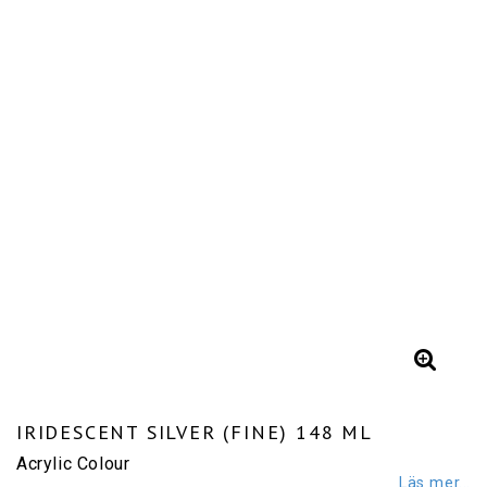
IRIDESCENT SILVER (FINE) 148 ML
Acrylic Colour
Läs mer...